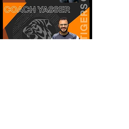
Home
About
Programs
Team