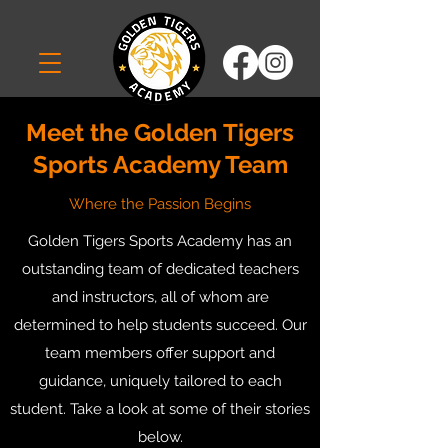
Meet the Golden Tigers
Sports Academy Team
Where the Passion Begins
Golden Tigers Sports Academy has an
outstanding team of dedicated teachers
and instructors, all of whom are
determined to help students succeed. Our
team members offer support and
guidance, uniquely tailored to each
student. Take a look at some of their stories
below.